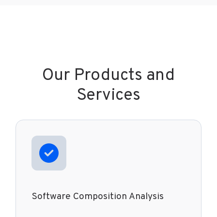
Our Products and
Services
Software Composition Analysis