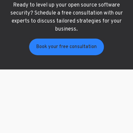
Ready to level up your open source software
security? Schedule a free consultation with our
experts to discuss tailored strategies for your
business.
Book your free consultation