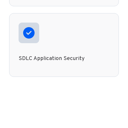
SDLC Application Security