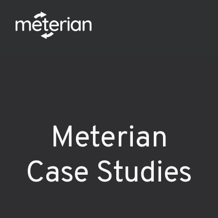
Meterian
Case Studies